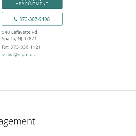
APPOINTMENT
973-307-9498
540 Lafayette Rd
Sparta, NJ 07871
fax: 973-936-1121
asilva@njpm.us
nagement