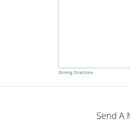
Driving Directions
Send A 