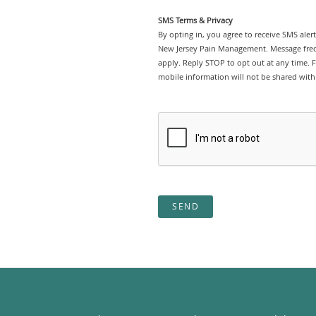
SMS Terms & Privacy
By opting in, you agree to receive SMS ale
New Jersey Pain Management. Message freq
apply. Reply STOP to opt out at any time. Fo
mobile information will not be shared with 
SEND