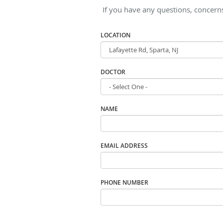
If you have any questions, concern
LOCATION
DOCTOR
NAME
EMAIL ADDRESS
PHONE NUMBER