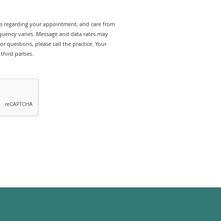
rts regarding your appointment, and care from
uency varies. Message and data rates may
r questions, please call the practice. Your
third parties.