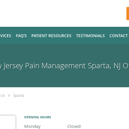
VICES
FAQ'S
PATIENT RESOURCES
TESTIMONIALS
CONTACT
 Jersey Pain Management Sparta, NJ Of
 Us
Sparta
OPENING HOURS
Monday
Closed
Closed