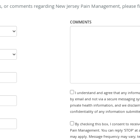
s, or comments regarding New Jersey Pain Management, please fil
COMMENTS
I understand and agree that any informa
by email and not via a secure messaging sy
private health information, and we disclaim
confidentiality of any information submitt
By checking this box, I consent to recei
Pain Management. You can reply 'STOP' at 
may apply. Message frequency may vary; tex