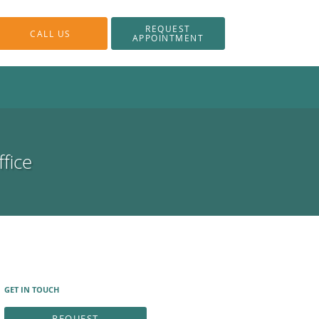
REQUEST
CALL US
APPOINTMENT
fice
GET IN TOUCH
REQUEST