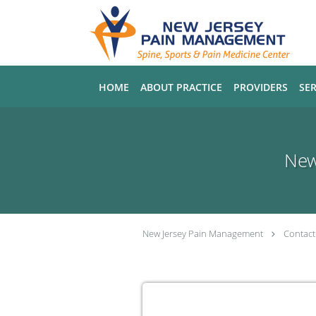
Skip to main content
HOME
ABOUT PRACTICE
PROVIDERS
SER
New
New Jersey Pain Management
Contact