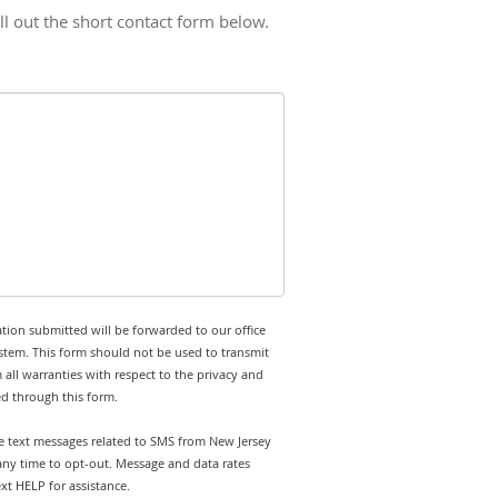
l out the short contact form below.
tion submitted will be forwarded to our office
stem. This form should not be used to transmit
 all warranties with respect to the privacy and
ed through this form.
ve text messages related to SMS from New Jersey
any time to opt-out. Message and data rates
t HELP for assistance.