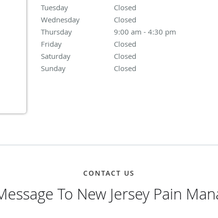
Tuesday
Closed
Closed
Wednesday
Closed
Closed
Thursday
9:00 am to 4:30 pm
9:00 am - 4:30 pm
Friday
Closed
Closed
Saturday
Closed
Closed
Sunday
Closed
Closed
CONTACT US
Message To New Jersey Pain Ma