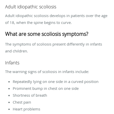
Adult idiopathic scoliosis
Adult idiopathic scoliosis develops in patients over the age
of 18, when the spine begins to curve.
What are some scoliosis symptoms?
The symptoms of scoliosis present differently in infants
and children.
Infants
The warning signs of scoliosis in infants include:
Repeatedly lying on one side in a curved position
Prominent bump in chest on one side
Shortness of breath
Chest pain
Heart problems