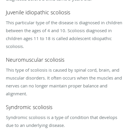
Juvenile idiopathic scoliosis
This particular type of the disease is diagnosed in children
between the ages of 4 and 10. Scoliosis diagnosed in
children ages 11 to 18 is called adolescent idiopathic
scoliosis.
Neuromuscular scoliosis
This type of scoliosis is caused by spinal cord, brain, and
muscular disorders. It often occurs when the muscles and
nerves can no longer maintain proper balance and
alignment.
Syndromic scoliosis
Syndromic scoliosis is a type of condition that develops
due to an underlying disease.