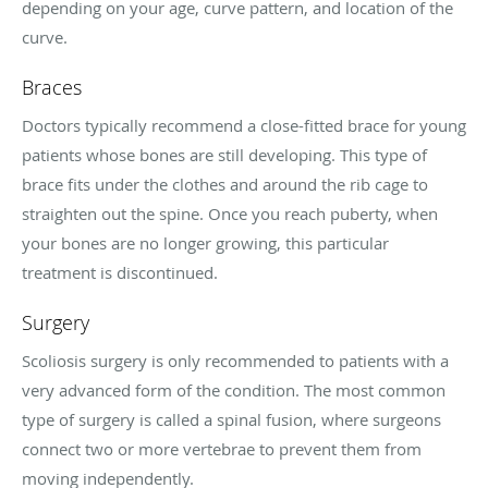
depending on your age, curve pattern, and location of the
curve.
Braces
Doctors typically recommend a close-fitted brace for young
patients whose bones are still developing. This type of
brace fits under the clothes and around the rib cage to
straighten out the spine. Once you reach puberty, when
your bones are no longer growing, this particular
treatment is discontinued.
Surgery
Scoliosis surgery is only recommended to patients with a
very advanced form of the condition. The most common
type of surgery is called a spinal fusion, where surgeons
connect two or more vertebrae to prevent them from
moving independently.