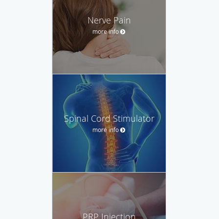
Nerve Pain
more info
Spinal Cord Stimulator
more info
PRP Injection