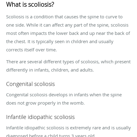
What is scoliosis?
Scoliosis is a condition that causes the spine to curve to
one side. While it can affect any part of the spine, scoliosis
most often impacts the lower back and up near the back of
the chest. It is typically seen in children and usually
corrects itself over time.
There are several different types of scoliosis, which present
differently in infants, children, and adults.
Congenital scoliosis
Congenital scoliosis develops in infants when the spine
does not grow properly in the womb.
Infantile idiopathic scoliosis
Infantile idiopathic scoliosis is extremely rare and is usually
diagnosed before a child turns 3 years old.