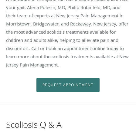
your gait. Alena Polesin, MD, Philip Rubinfeld, MD, and
their team of experts at New Jersey Pain Management in
Morristown, Bridgewater, and Rockaway, New Jersey, offer
the most advanced scoliosis treatments available for
children and adults alike, helping to alleviate pain and
discomfort. Call or book an appointment online today to
learn more about the scoliosis treatments available at New
Jersey Pain Management.
REQUEST APPOINTMENT
Scoliosis Q & A