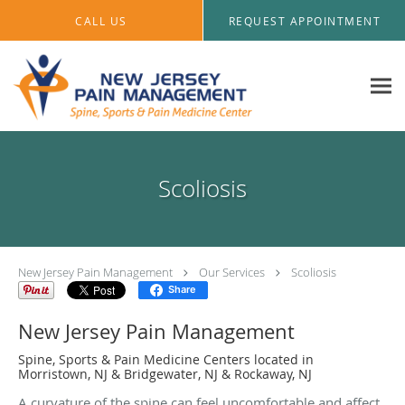
Skip to main content
CALL US
REQUEST APPOINTMENT
Scoliosis
New Jersey Pain Management
Our Services
Scoliosis
Share
New Jersey Pain Management
Spine, Sports & Pain Medicine Centers located in
Morristown, NJ & Bridgewater, NJ & Rockaway, NJ
A curvature of the spine can feel uncomfortable and affect