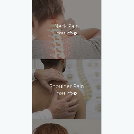
Neck Pain
more info
Shoulder Pain
more info