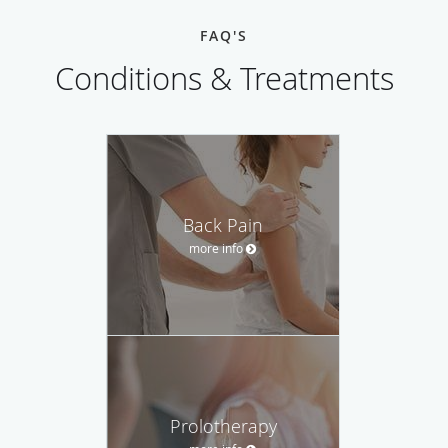
FAQ'S
Conditions & Treatments
Back Pain
more info
Prolotherapy