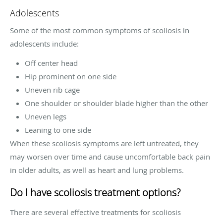
Adolescents
Some of the most common symptoms of scoliosis in
adolescents include:
Off center head
Hip prominent on one side
Uneven rib cage
One shoulder or shoulder blade higher than the other
Uneven legs
Leaning to one side
When these scoliosis symptoms are left untreated, they
may worsen over time and cause uncomfortable back pain
in older adults, as well as heart and lung problems.
Do I have scoliosis treatment options?
There are several effective treatments for scoliosis