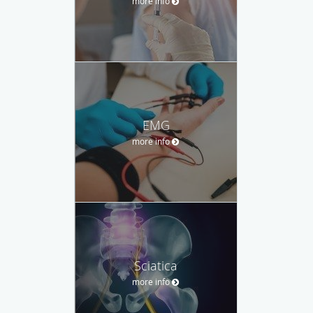
more info
EMG
more info
Sciatica
more info