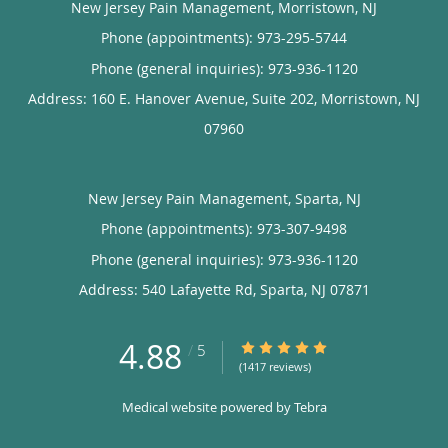
New Jersey Pain Management, Morristown, NJ
Phone (appointments):
973-295-5744
Phone (general inquiries): 973-936-1120
Address:
160 E. Hanover Avenue, Suite 202,
Morristown
,
NJ
07960
New Jersey Pain Management, Sparta, NJ
Phone (appointments):
973-307-9498
Phone (general inquiries): 973-936-1120
Address:
540 Lafayette Rd,
Sparta
,
NJ
07871
4.88
4.88/5 Star Rating
/
5
(1417 reviews)
Medical website powered by
Tebra