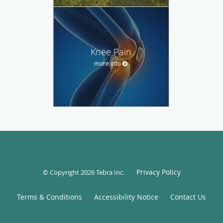
Knee Pain
more info
Privacy Policy
© Copyright 2026
Tebra Inc
.
Terms & Conditions
Accessibility Notice
Contact Us