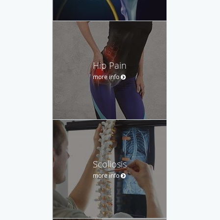
Hip Pain
more info
Scoliosis
more info