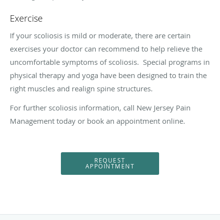
Exercise
If your scoliosis is mild or moderate, there are certain
exercises your doctor can recommend to help relieve the
uncomfortable symptoms of scoliosis.
Special programs in
physical therapy and yoga have been designed to train the
right muscles and realign spine structures.
For further scoliosis information, call New Jersey Pain
Management today or book an appointment online.
REQUEST
APPOINTMENT