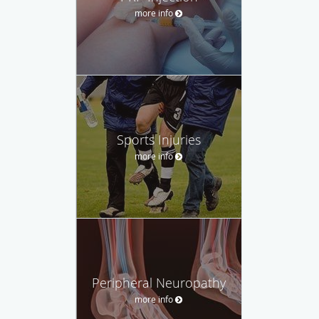
more info
Sports Injuries
more info
Peripheral Neuropathy
more info