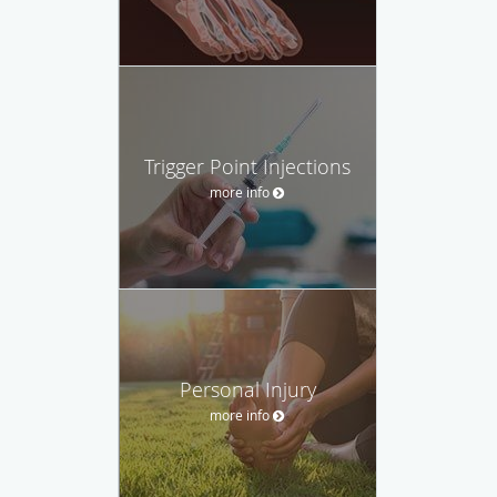
Trigger Point Injections
more info
Personal Injury
more info