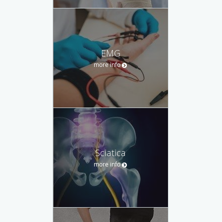
EMG
more info
Sciatica
more info