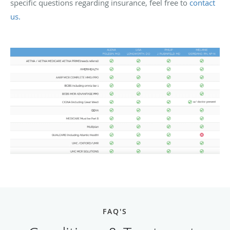
specific questions regarding insurance, feel free to
contact
us.
FAQ'S