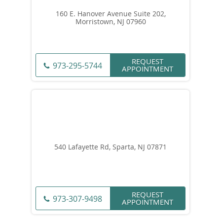
160 E. Hanover Avenue Suite 202,
Morristown, NJ 07960
REQUEST
973-295-5744
APPOINTMENT
540 Lafayette Rd, Sparta, NJ 07871
REQUEST
973-307-9498
APPOINTMENT