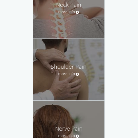
Neck Pain
more info
Shoulder Pain
more info
Nerve Pain
more info