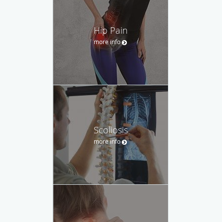
Hip Pain
more info
Scoliosis
more info