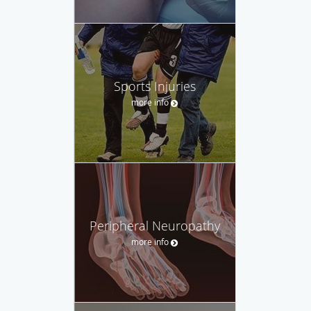
Sports Injuries
more info
Peripheral Neuropathy
more info