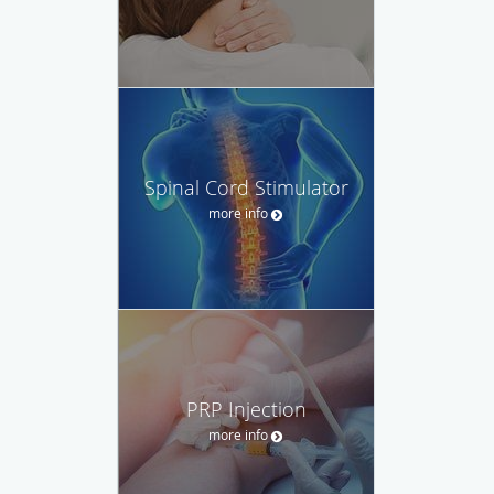
Spinal Cord Stimulator
more info
PRP Injection
more info