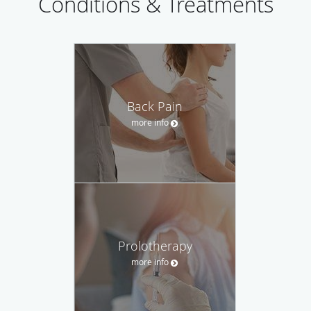
Conditions & Treatments
Back Pain
more info
Prolotherapy
more info