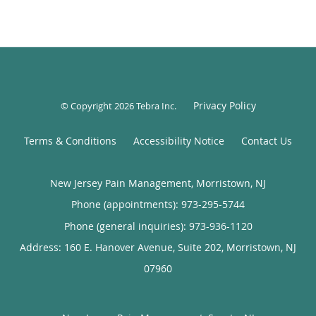
Privacy Policy
© Copyright 2026
Tebra Inc
.
Terms & Conditions
Accessibility Notice
Contact Us
New Jersey Pain Management, Morristown, NJ
Phone (appointments):
973-295-5744
Phone (general inquiries): 973-936-1120
Address:
160 E. Hanover Avenue, Suite 202,
Morristown
,
NJ
07960