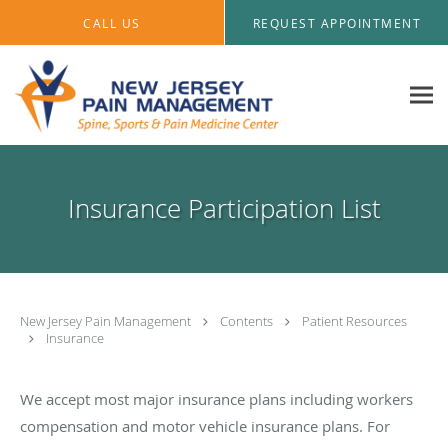
Skip to main content
CALL US
REQUEST APPOINTMENT
Insurance Participation List
New Jersey Pain Management
Contents
Patient Resources
Insurance
We accept most major insurance plans including workers
compensation and motor vehicle insurance plans. For