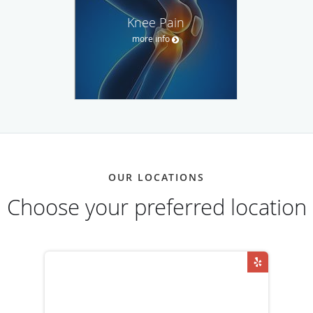
Knee Pain
more info
OUR LOCATIONS
Choose your preferred location