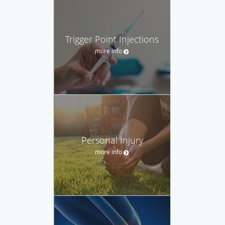
Trigger Point Injections
more info
Personal Injury
more info