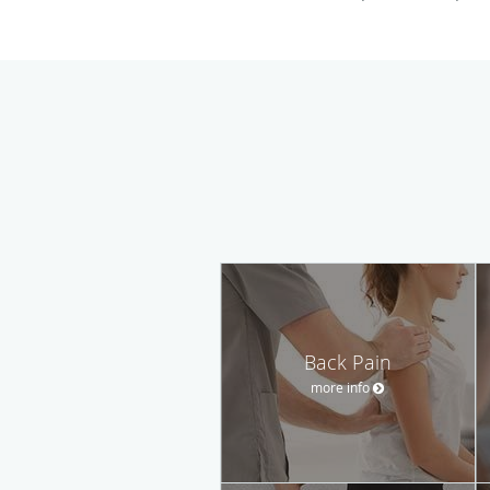
Back Pain
more info