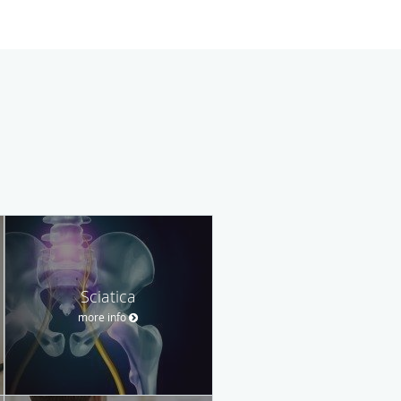
Sciatica
more info