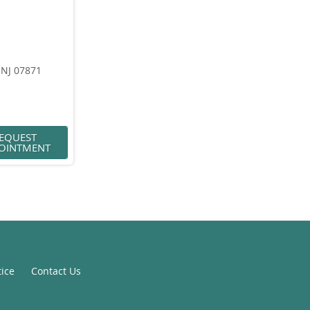
 NJ 07871
EQUEST
OINTMENT
tice
Contact Us