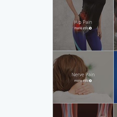
Hip Pain
more info
Nerve Pain
more info