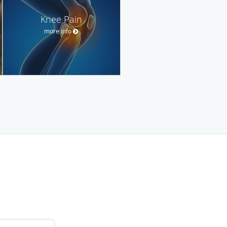
Knee Pain
more info