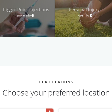
Trigger Point Injections
Personal Injury
more info
more info
OUR LOCATIONS
Choose your preferred location