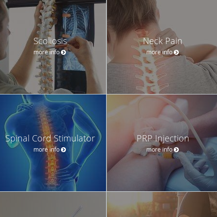
Scoliosis
Neck Pain
more info
more info
Spinal Cord Stimulator
PRP Injection
more info
more info