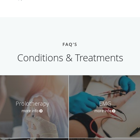
FAQ'S
Conditions & Treatments
Prolotherapy
EMG
more info
more info