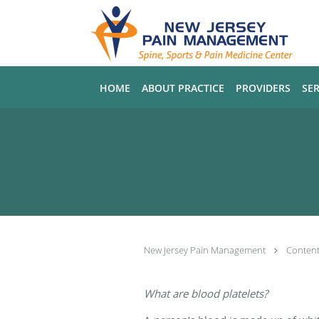
Skip to main content
HOME
ABOUT PRACTICE
PROVIDERS
SER
New Jersey Pain Management
Conten
What are blood platelets?