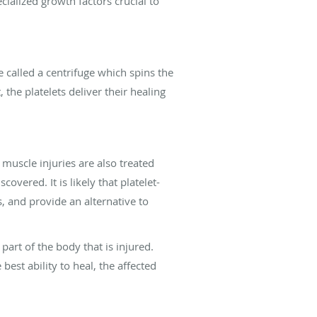
cialized growth factors crucial to
e called a centrifuge which spins the
the platelets deliver their healing
muscle injuries are also treated
vered. It is likely that platelet-
, and provide an alternative to
part of the body that is injured.
 best ability to heal, the affected