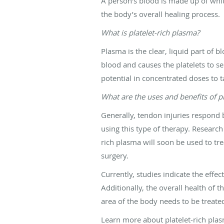
A person’s blood is made up of white
the body’s overall healing process.
What is platelet-rich plasma?
Plasma is the clear, liquid part of 
blood and causes the platelets to se
potential in concentrated doses to t
What are the uses and benefits of pla
Generally, tendon injuries respond 
using this type of therapy. Research
rich plasma will soon be used to tre
surgery.
Currently, studies indicate the effe
Additionally, the overall health of th
area of the body needs to be treate
Learn more about platelet-rich pla