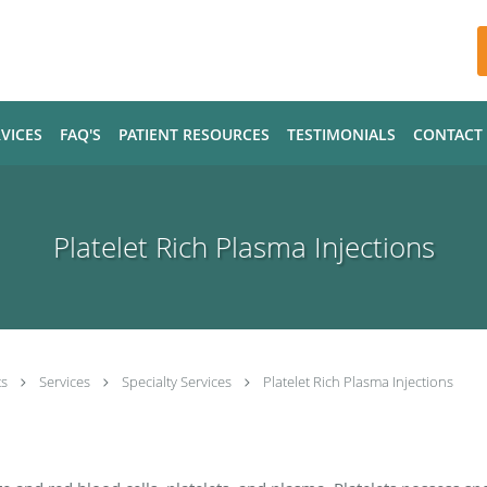
VICES
FAQ'S
PATIENT RESOURCES
TESTIMONIALS
CONTACT
Platelet Rich Plasma Injections
ts
Services
Specialty Services
Platelet Rich Plasma Injections