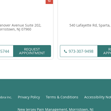
anover Avenue Suite 202,
540 Lafayette Rd, Sparta,
rristown, NJ 07960
REQUEST
R
-5744
973-307-9498
APPOINTMENT
APP
Privacy Policy
Terms & Conditions
Accessibility No
ebra Inc
.
New Jersey Pain Management, Morristown, NJ