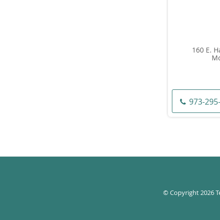
160 E. H
Mo
973-295
© Copyright 2026
T