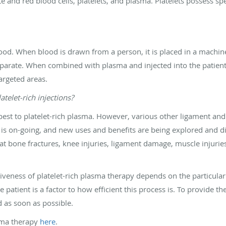
 and red blood cells, platelets, and plasma. Platelets possess spe
blood. When blood is drawn from a person, it is placed in a machin
parate. When combined with plasma and injected into the patient, 
argeted areas.
telet-rich injections?
best to platelet-rich plasma. However, various other ligament and 
 is on-going, and new uses and benefits are being explored and disco
at bone fractures, knee injuries, ligament damage, muscle injuries
ctiveness of platelet-rich plasma therapy depends on the particular 
e patient is a factor to how efficient this process is. To provide the
d as soon as possible.
sma therapy
here
.