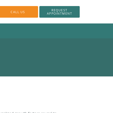
REQUEST
CALL US
APPOINTMENT