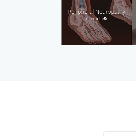
Peripheral Neuropathy
more info