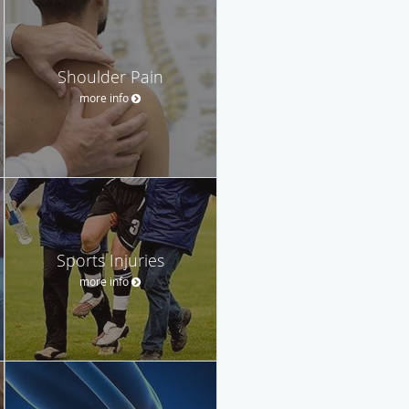
Shoulder Pain
more info
Sports Injuries
more info