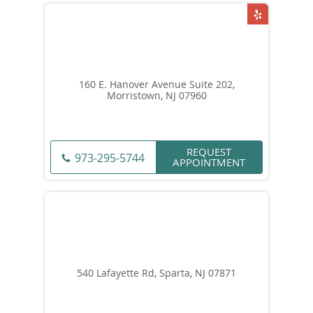
160 E. Hanover Avenue Suite 202,
Morristown, NJ 07960
REQUEST
973-295-5744
APPOINTMENT
540 Lafayette Rd, Sparta, NJ 07871