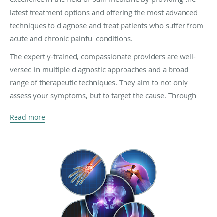
latest treatment options and offering the most advanced
techniques to diagnose and treat patients who suffer from
acute and chronic painful conditions.
The expertly-trained, compassionate providers are well-
versed in multiple diagnostic approaches and a broad
range of therapeutic techniques. They aim to not only
assess your symptoms, but to target the cause. Through
comprehensive exams and a review of your medical
Read more
history, your dedicated physician will focus on developing
a treatment plan that’s right for you, so you can go back to
enjoying the activities you love.
The physicians and staff are both highly trained and
experienced in performing a variety of services to help
their patients who suffer from conditions such as sports
injuries, accidents, scoliosis, sciatica, as well as back, neck,