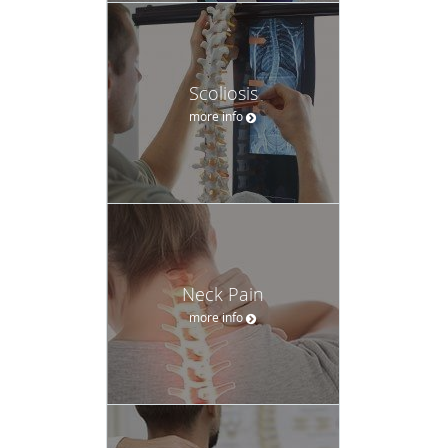
Scoliosis
more info
Neck Pain
more info