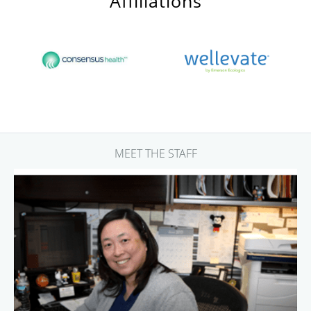
Affiliations
MEET THE STAFF