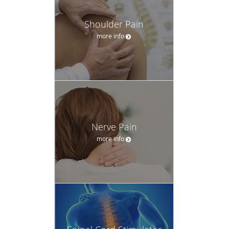
Shoulder Pain
more info
Nerve Pain
more info