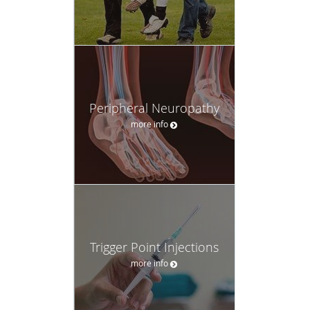
Peripheral Neuropathy
more info
Trigger Point Injections
more info