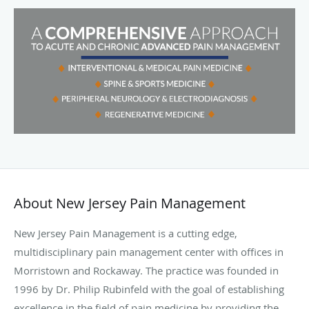
About New Jersey Pain Management
New Jersey Pain Management is a cutting edge,
multidisciplinary pain management center
with offices in
Morristown and Rockaway. The practice
was founded in
1996 by Dr. Philip Rubinfeld with the goal of establishing
excellence in the field of pain medicine by providing the