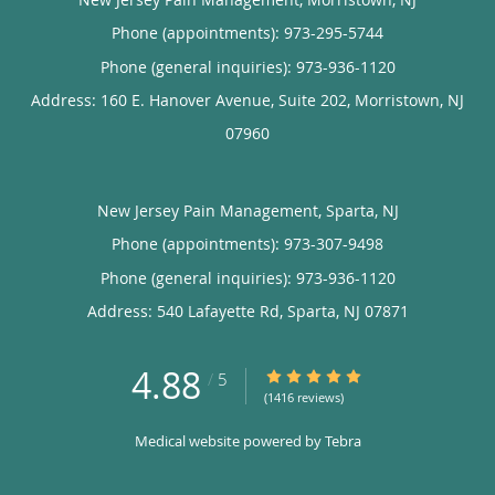
Phone (appointments):
973-295-5744
Phone (general inquiries): 973-936-1120
Address:
160 E. Hanover Avenue, Suite 202,
Morristown
,
NJ
07960
New Jersey Pain Management, Sparta, NJ
Phone (appointments):
973-307-9498
Phone (general inquiries): 973-936-1120
Address:
540 Lafayette Rd,
Sparta
,
NJ
07871
4.88
4.88/5 Star Rating
/
5
(1416 reviews)
Medical website powered by
Tebra