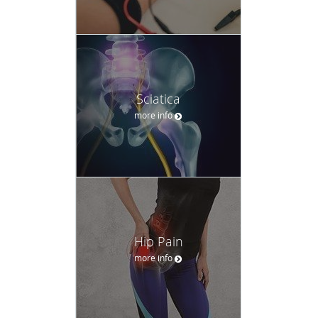
Sciatica
more info
Hip Pain
more info