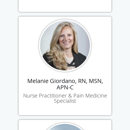
Melanie Giordano, RN, MSN,
APN-C
Nurse Practitioner & Pain Medicine
Specialist