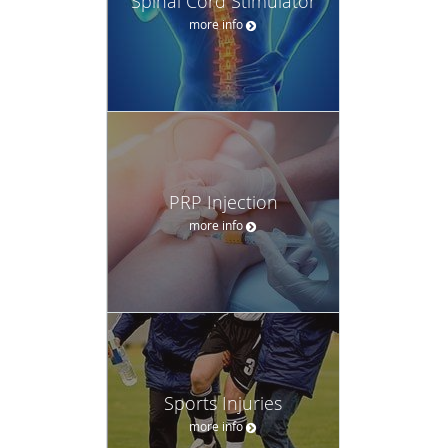
Spinal Cord Stimulator
more info
PRP Injection
more info
Sports Injuries
more info