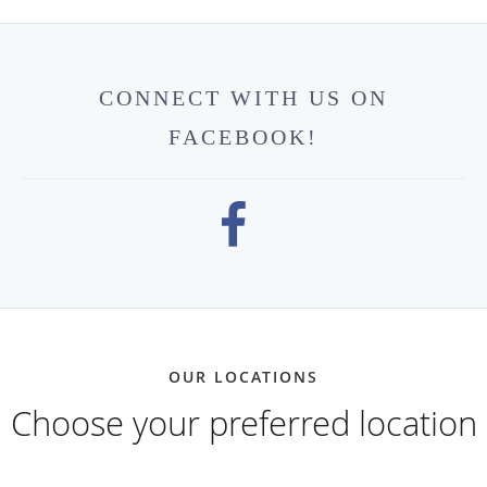
CONNECT WITH US ON
FACEBOOK!
OUR LOCATIONS
Choose your preferred location