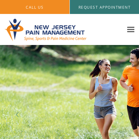
Skip to main content
CALL US
REQUEST APPOINTMENT