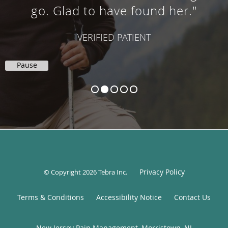
go. Glad to have found her."
VERIFIED PATIENT
Pause
Privacy Policy
© Copyright 2026
Tebra Inc
.
Terms & Conditions
Accessibility Notice
Contact Us
New Jersey Pain Management, Morristown, NJ