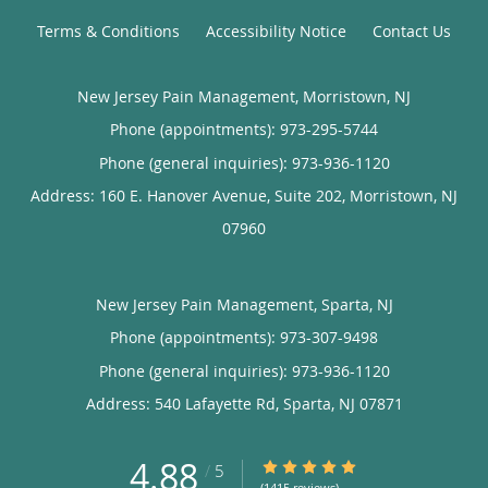
Terms & Conditions
Accessibility Notice
Contact Us
New Jersey Pain Management, Morristown, NJ
Phone (appointments):
973-295-5744
Phone (general inquiries): 973-936-1120
Address:
160 E. Hanover Avenue, Suite 202,
Morristown
,
NJ
07960
New Jersey Pain Management, Sparta, NJ
Phone (appointments):
973-307-9498
Phone (general inquiries): 973-936-1120
Address:
540 Lafayette Rd,
Sparta
,
NJ
07871
4.88
4.88/5 Star Rating
/
5
(1415 reviews)