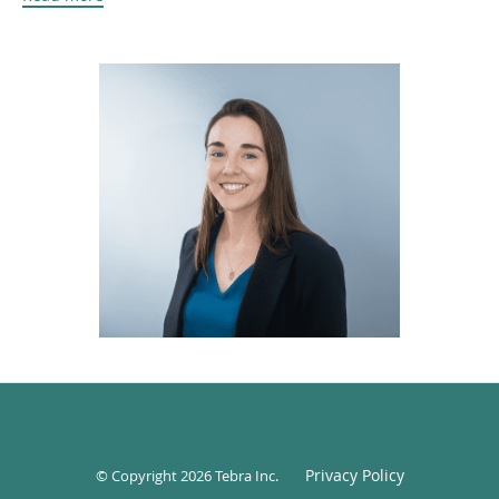
educational foundation to her practice. She also has a
certificate in plant medicine, which complements her
holistic approach to care and wellness.
Christine is an avid runner and a dedicated half-
marathoner. She is the founder of the Chatham Runners
Club, a community-driven group that fosters health,
motivation, and connection through running.
Privacy Policy
© Copyright 2026
Tebra Inc
.