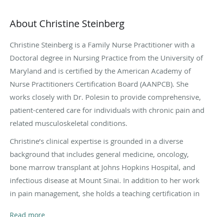
About Christine Steinberg
Christine Steinberg is a Family Nurse Practitioner with a
Doctoral degree in Nursing Practice from the University of
Maryland and is certified by the American Academy of
Nurse Practitioners Certification Board (AANPCB). She
works closely with Dr. Polesin to provide comprehensive,
patient-centered care for individuals with chronic pain and
related musculoskeletal conditions.
Christine’s clinical expertise is grounded in a diverse
background that includes general medicine, oncology,
bone marrow transplant at Johns Hopkins Hospital, and
infectious disease at Mount Sinai. In addition to her work
in pain management, she holds a teaching certification in
nursing and health education, bringing a strong
Read more