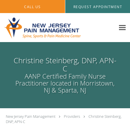
Skip to main content
CALL US
REQUEST APPOINTMENT
Christine Steinberg, DNP, APN-
C
AANP Certified Family Nurse
Practitioner located in Morristown,
NJ & Sparta, NJ
New Jersey Pain Management
Providers
Christine Steinberg,
DNP, APN-C