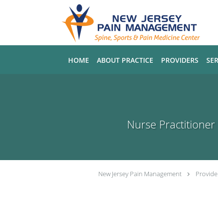
Skip to main content
HOME
ABOUT PRACTICE
PROVIDERS
SER
Nurse Practitioner 
New Jersey Pain Management
Provide