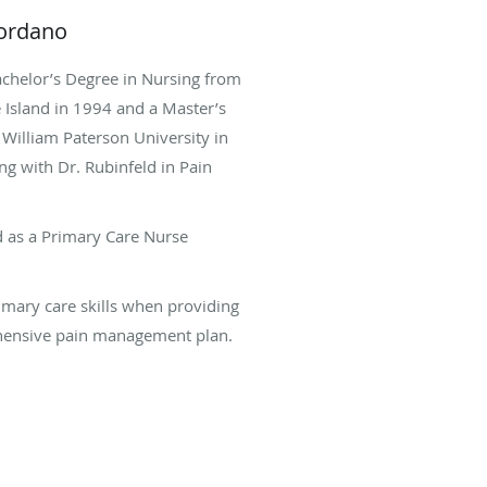
iordano
achelor’s Degree in Nursing from
 Island in 1994 and a Master’s
William Paterson University in
g with Dr. Rubinfeld in Pain
d as a Primary Care Nurse
imary care skills when providing
hensive pain management plan.