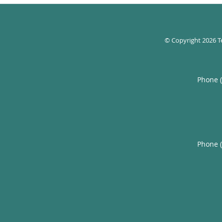
© Copyright 2026
T
Phone 
Phone 