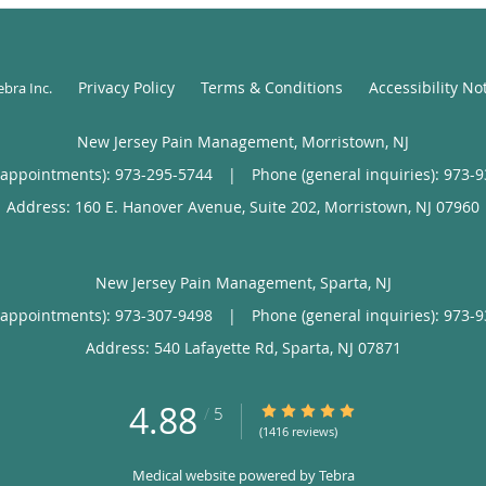
Privacy Policy
Terms & Conditions
Accessibility No
ebra Inc
.
New Jersey Pain Management, Morristown, NJ
(appointments):
973-295-5744
|
Phone (general inquiries): 973-
Address:
160 E. Hanover Avenue, Suite 202,
Morristown
,
NJ
07960
New Jersey Pain Management, Sparta, NJ
(appointments):
973-307-9498
|
Phone (general inquiries): 973-
Address:
540 Lafayette Rd,
Sparta
,
NJ
07871
4.88
4.88/5 Star Rating
/
5
(1416 reviews)
Medical website powered by
Tebra