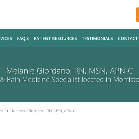
VICES
FAQ'S
PATIENT RESOURCES
TESTIMONIALS
CONTACT
Melanie Giordano, RN, MSN, APN-C
& Pain Medicine Specialist located in Morrist
rs
Melanie Giordano, RN, MSN, APN-C