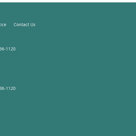
tice
Contact Us
936-1120
936-1120