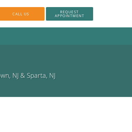
REQUEST
CALL US
APPOINTMENT
own, NJ & Sparta, NJ