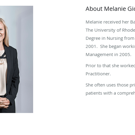
About Melanie G
Melanie received her B
The University of Rhode
Degree in Nursing from 
2001. She began workin
Management in 2005.
Prior to that she worke
Practitioner.
She often uses those pr
patients with a compre