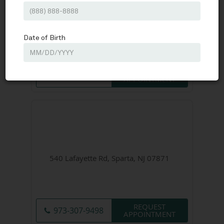
160 E. Hanover Avenue Suite 202,
Morristown, NJ 07960
REQUEST
973-295-5744
APPOINTMENT
540 Lafayette Rd, Sparta, NJ 07871
REQUEST
973-307-9498
APPOINTMENT