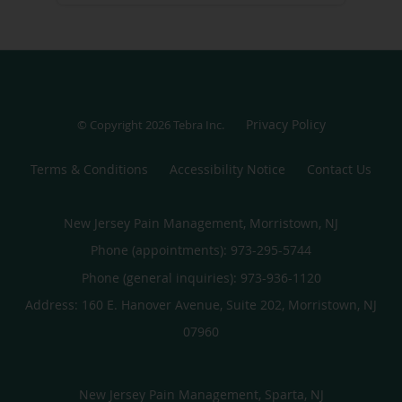
Privacy Policy
© Copyright 2026
Tebra Inc
.
Terms & Conditions
Accessibility Notice
Contact Us
New Jersey Pain Management, Morristown, NJ
Phone (appointments):
973-295-5744
Phone (general inquiries): 973-936-1120
Address:
160 E. Hanover Avenue, Suite 202,
Morristown
,
NJ
07960
New Jersey Pain Management, Sparta, NJ