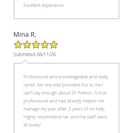
Excellent experience
Mina R.
5/5 Star Rating
Submitted 06/11/26
Professional and knowledgeable and really
cared. No one else provided this to me I
can't say enough about Dr Polesin. A true
professional and had already helped me
manage my pain after 2 years of no help.
Highly recommend her and the staff were
all lovely!