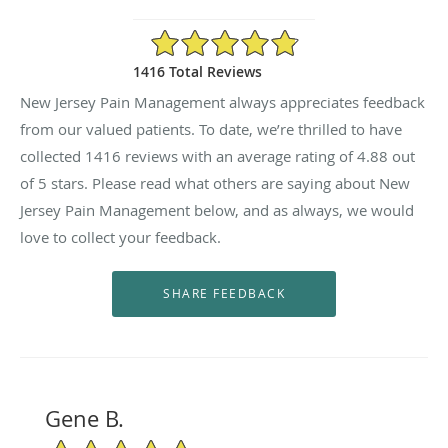
4.88/5 Star Rating
1416 Total Reviews
New Jersey Pain Management always appreciates feedback
from our valued patients. To date, we’re thrilled to have
collected
1416
reviews with an average rating of
4.88
out
of 5 stars. Please read what others are saying about New
Jersey Pain Management below, and as always, we would
love to collect your feedback.
Gene B.
5/5 Star Rating