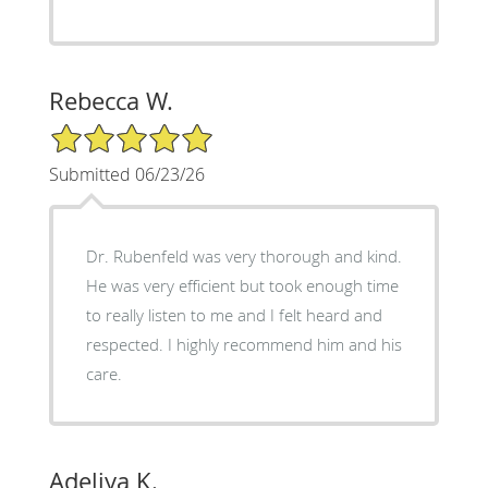
Rebecca W.
5/5 Star Rating
Submitted 06/23/26
Dr. Rubenfeld was very thorough and kind.
He was very efficient but took enough time
to really listen to me and I felt heard and
respected. I highly recommend him and his
care.
Adeliya K.