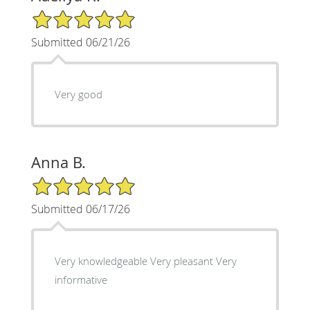
5/5 Star Rating
Submitted 06/21/26
Very good
Anna B.
5/5 Star Rating
Submitted 06/17/26
Very knowledgeable Very pleasant Very
informative