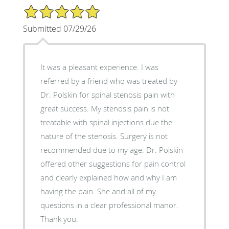
5/5 Star Rating
Submitted 07/29/26
It was a pleasant experience. I was
referred by a friend who was treated by
Dr. Polskin for spinal stenosis pain with
great success. My stenosis pain is not
treatable with spinal injections due the
nature of the stenosis. Surgery is not
recommended due to my age. Dr. Polskin
offered other suggestions for pain control
and clearly explained how and why I am
having the pain. She and all of my
questions in a clear professional manor.
Thank you.