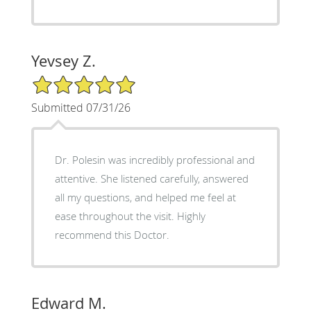
Yevsey Z.
5/5 Star Rating
Submitted 07/31/26
Dr. Polesin was incredibly professional and
attentive. She listened carefully, answered
all my questions, and helped me feel at
ease throughout the visit. Highly
recommend this Doctor.
Edward M.