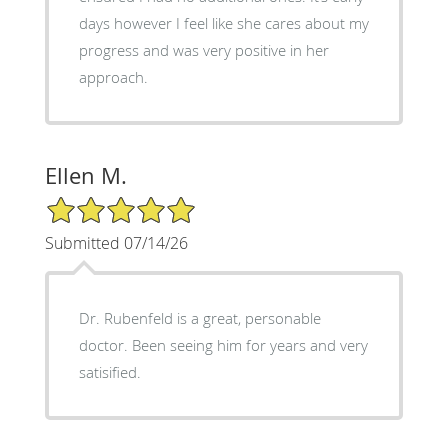
days however I feel like she cares about my
progress and was very positive in her
approach.
Ellen M.
5/5 Star Rating
Submitted 07/14/26
Dr. Rubenfeld is a great, personable
doctor. Been seeing him for years and very
satisified.