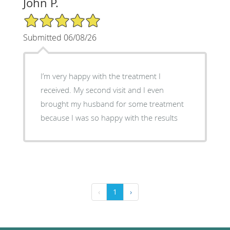
John P.
5/5 Star Rating
Submitted 06/08/26
I’m very happy with the treatment I
received. My second visit and I even
brought my husband for some treatment
because I was so happy with the results
‹
1
›