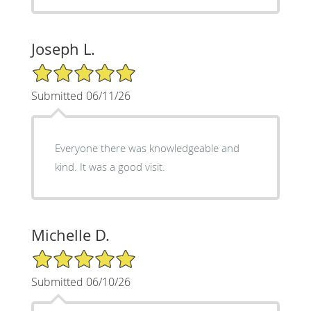
Joseph L.
5/5 Star Rating
Submitted 06/11/26
Everyone there was knowledgeable and
kind. It was a good visit.
Michelle D.
5/5 Star Rating
Submitted 06/10/26