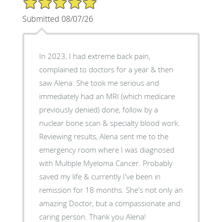
Submitted 08/07/26
In 2023, I had extreme back pain,
complained to doctors for a year & then
saw Alena. She took me serious and
immediately had an MRI (which medicare
previously denied) done, follow by a
nuclear bone scan & specialty blood work.
Reviewing results, Alena sent me to the
emergency room where I was diagnosed
with Multiple Myeloma Cancer. Probably
saved my life & currently I've been in
remission for 18 months. She's not only an
amazing Doctor, but a compassionate and
caring person. Thank you Alena!