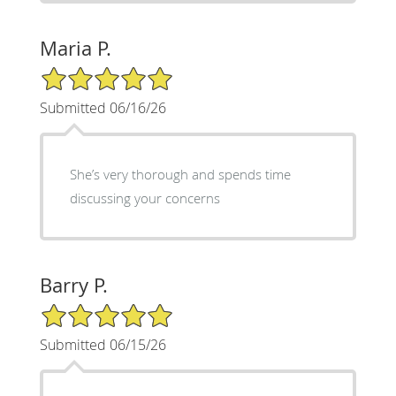
Maria P.
5/5 Star Rating
Submitted 06/16/26
She’s very thorough and spends time
discussing your concerns
Barry P.
5/5 Star Rating
Submitted 06/15/26