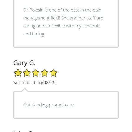
Dr Polesin is one of the best in the pain
management field! She and her staff are
caring and so flexible with my schedule
and timing.
Gary G.
5/5 Star Rating
Submitted 06/08/26
Outstanding prompt care