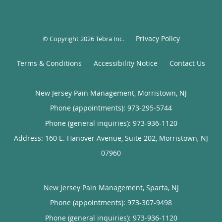
Privacy Policy
© Copyright 2026
Tebra Inc
.
Terms & Conditions
Accessibility Notice
Contact Us
New Jersey Pain Management, Morristown, NJ
Phone (appointments):
973-295-5744
Phone (general inquiries): 973-936-1120
Address:
160 E. Hanover Avenue, Suite 202,
Morristown
,
NJ
07960
New Jersey Pain Management, Sparta, NJ
Phone (appointments):
973-307-9498
Phone (general inquiries): 973-936-1120