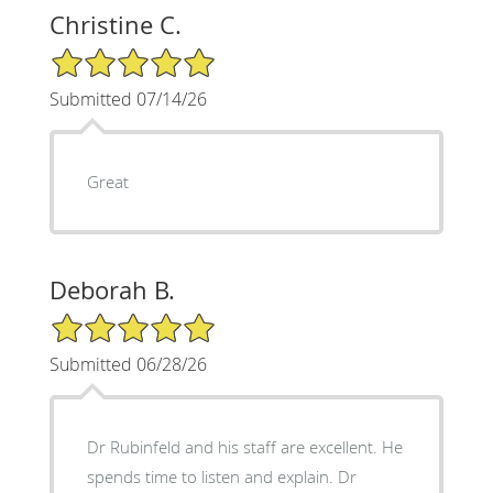
Christine C.
5/5 Star Rating
Submitted 07/14/26
Great
Deborah B.
5/5 Star Rating
Submitted 06/28/26
Dr Rubinfeld and his staff are excellent. He
spends time to listen and explain. Dr