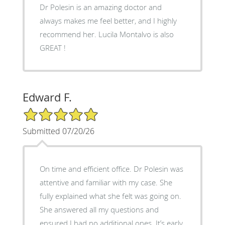
Dr Polesin is an amazing doctor and
always makes me feel better, and I highly
recommend her. Lucila Montalvo is also
GREAT !
Edward F.
5/5 Star Rating
Submitted 07/20/26
On time and efficient office. Dr Polesin was
attentive and familiar with my case. She
fully explained what she felt was going on.
She answered all my questions and
ensured I had no additional ones. It’s early