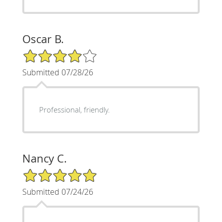
Oscar B.
4/5 Star Rating
Submitted 07/28/26
Professional, friendly.
Nancy C.
5/5 Star Rating
Submitted 07/24/26