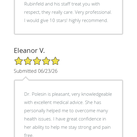
Rubinfeld and his staff treat you with
respect, they really care. Very professional.
I would give 10 stars! highly recommend.
Eleanor V.
5/5 Star Rating
Submitted 06/23/26
Dr. Polesin is pleasant, very knowledgeable
with excellent medical advice. She has
personally helped me to overcome many
health issues. I have great confidence in
her ability to help me stay strong and pain
free.