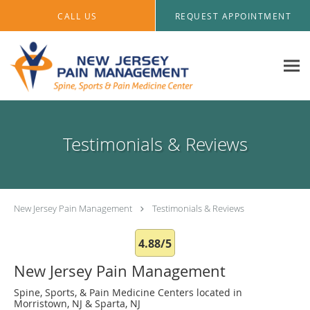
Skip to main content
CALL US
REQUEST APPOINTMENT
Testimonials & Reviews
New Jersey Pain Management
Testimonials & Reviews
4.88/5
New Jersey Pain Management
Spine, Sports, & Pain Medicine Centers located in
Morristown, NJ & Sparta, NJ