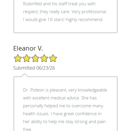
Rubinfeld and his staff treat you with
respect, they really care. Very professional.
I would give 10 stars! highly recommend.
Eleanor V.
5/5 Star Rating
Submitted 06/23/26
Dr. Polesin is pleasant, very knowledgeable
with excellent medical advice. She has
personally helped me to overcome many
health issues. I have great confidence in
her ability to help me stay strong and pain
free.