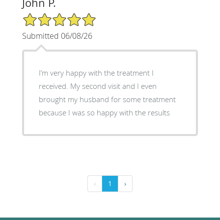
John P.
5/5 Star Rating
Submitted 06/08/26
I’m very happy with the treatment I
received. My second visit and I even
brought my husband for some treatment
because I was so happy with the results
‹
1
›