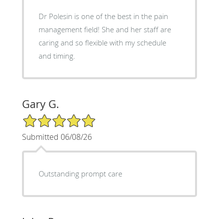
Dr Polesin is one of the best in the pain
management field! She and her staff are
caring and so flexible with my schedule
and timing.
Gary G.
5/5 Star Rating
Submitted 06/08/26
Outstanding prompt care