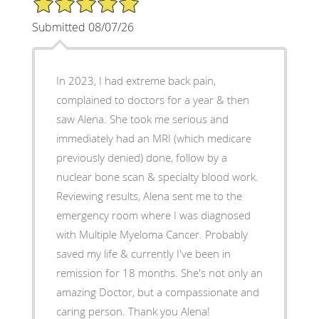
Submitted 08/07/26
In 2023, I had extreme back pain,
complained to doctors for a year & then
saw Alena. She took me serious and
immediately had an MRI (which medicare
previously denied) done, follow by a
nuclear bone scan & specialty blood work.
Reviewing results, Alena sent me to the
emergency room where I was diagnosed
with Multiple Myeloma Cancer. Probably
saved my life & currently I've been in
remission for 18 months. She's not only an
amazing Doctor, but a compassionate and
caring person. Thank you Alena!