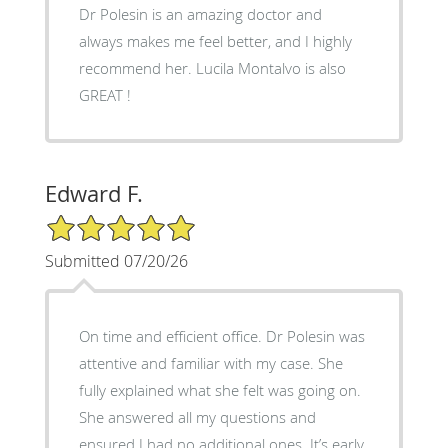
Dr Polesin is an amazing doctor and
always makes me feel better, and I highly
recommend her. Lucila Montalvo is also
GREAT !
Edward F.
5/5 Star Rating
Submitted 07/20/26
On time and efficient office. Dr Polesin was
attentive and familiar with my case. She
fully explained what she felt was going on.
She answered all my questions and
ensured I had no additional ones. It’s early