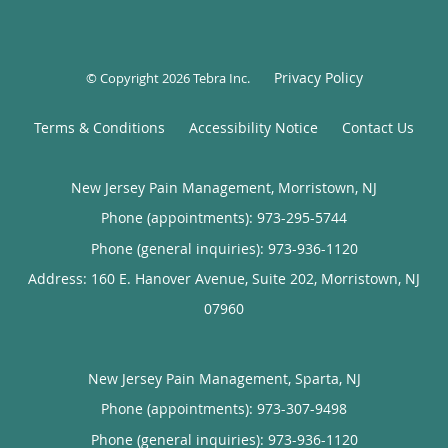
Privacy Policy
© Copyright 2026
Tebra Inc
.
Terms & Conditions
Accessibility Notice
Contact Us
New Jersey Pain Management, Morristown, NJ
Phone (appointments):
973-295-5744
Phone (general inquiries): 973-936-1120
Address:
160 E. Hanover Avenue, Suite 202,
Morristown
,
NJ
07960
New Jersey Pain Management, Sparta, NJ
Phone (appointments):
973-307-9498
Phone (general inquiries): 973-936-1120