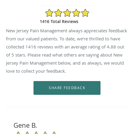
4.88/5 Star Rating
1416 Total Reviews
New Jersey Pain Management always appreciates feedback
from our valued patients. To date, we’re thrilled to have
collected
1416
reviews with an average rating of
4.88
out
of 5 stars. Please read what others are saying about New
Jersey Pain Management below, and as always, we would
love to collect your feedback.
Gene B.
5/5 Star Rating