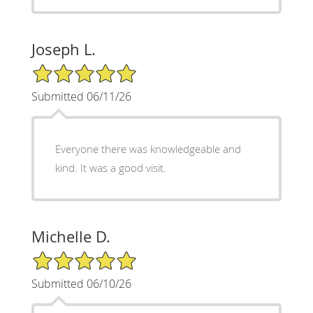
Joseph L.
5/5 Star Rating
Submitted 06/11/26
Everyone there was knowledgeable and
kind. It was a good visit.
Michelle D.
5/5 Star Rating
Submitted 06/10/26