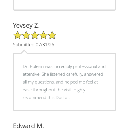
Yevsey Z.
5/5 Star Rating
Submitted 07/31/26
Dr. Polesin was incredibly professional and
attentive. She listened carefully, answered
all my questions, and helped me feel at
ease throughout the visit. Highly
recommend this Doctor.
Edward M.