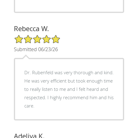
Rebecca W.
5/5 Star Rating
Submitted 06/23/26
Dr. Rubenfeld was very thorough and kind.
He was very efficient but took enough time
to really listen to me and I felt heard and
respected. I highly recommend him and his
care.
Adeliya K.