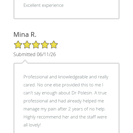
Excellent experience
Mina R.
5/5 Star Rating
Submitted 06/11/26
Professional and knowledgeable and really
cared. No one else provided this to me I
can't say enough about Dr Polesin. A true
professional and had already helped me
manage my pain after 2 years of no help.
Highly recommend her and the staff were
all lovely!