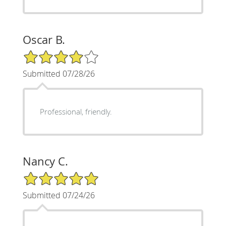
Oscar B.
4/5 Star Rating
Submitted 07/28/26
Professional, friendly.
Nancy C.
5/5 Star Rating
Submitted 07/24/26