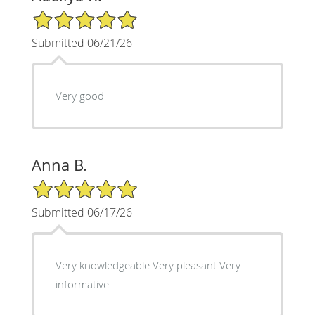
5/5 Star Rating
Submitted 06/21/26
Very good
Anna B.
5/5 Star Rating
Submitted 06/17/26
Very knowledgeable Very pleasant Very
informative