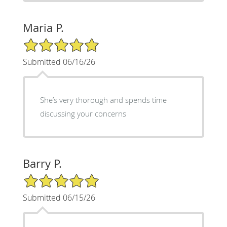
Maria P.
5/5 Star Rating
Submitted 06/16/26
She’s very thorough and spends time
discussing your concerns
Barry P.
5/5 Star Rating
Submitted 06/15/26