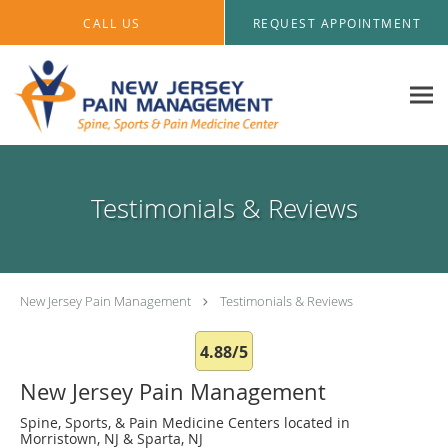
Skip to main content
CALL US
REQUEST APPOINTMENT
Testimonials & Reviews
New Jersey Pain Management
Testimonials & Reviews
4.88/5
New Jersey Pain Management
Spine, Sports, & Pain Medicine Centers located in
Morristown, NJ & Sparta, NJ