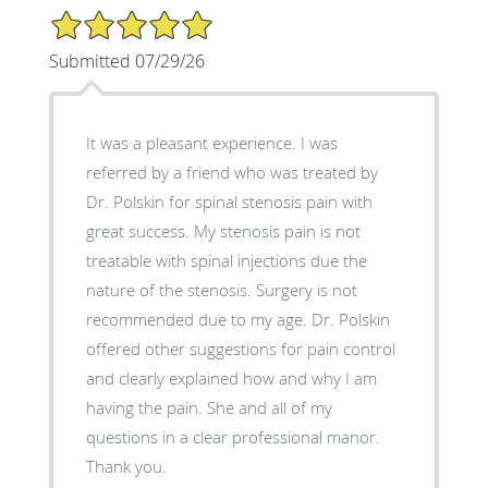
5/5 Star Rating
Submitted 07/29/26
It was a pleasant experience. I was
referred by a friend who was treated by
Dr. Polskin for spinal stenosis pain with
great success. My stenosis pain is not
treatable with spinal injections due the
nature of the stenosis. Surgery is not
recommended due to my age. Dr. Polskin
offered other suggestions for pain control
and clearly explained how and why I am
having the pain. She and all of my
questions in a clear professional manor.
Thank you.