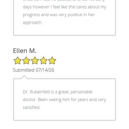
days however I feel like she cares about my
progress and was very positive in her
approach.
Ellen M.
5/5 Star Rating
Submitted 07/14/26
Dr. Rubenfeld is a great, personable
doctor. Been seeing him for years and very
satisified.