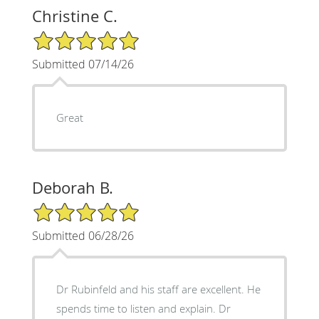
Christine C.
5/5 Star Rating
Submitted 07/14/26
Great
Deborah B.
5/5 Star Rating
Submitted 06/28/26
Dr Rubinfeld and his staff are excellent. He
spends time to listen and explain. Dr