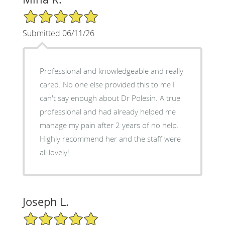
5/5 Star Rating
Submitted 06/11/26
Professional and knowledgeable and really
cared. No one else provided this to me I
can't say enough about Dr Polesin. A true
professional and had already helped me
manage my pain after 2 years of no help.
Highly recommend her and the staff were
all lovely!
Joseph L.
5/5 Star Rating