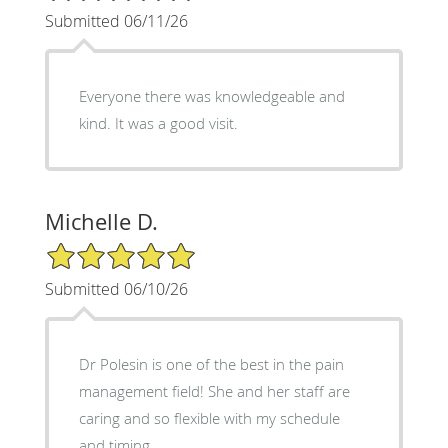
Submitted 06/11/26
Everyone there was knowledgeable and
kind. It was a good visit.
Michelle D.
5/5 Star Rating
Submitted 06/10/26
Dr Polesin is one of the best in the pain
management field! She and her staff are
caring and so flexible with my schedule
and timing.