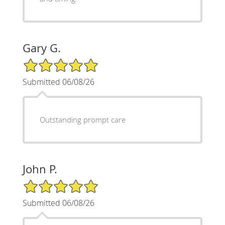
Gary G.
5/5 Star Rating
Submitted 06/08/26
Outstanding prompt care
John P.
5/5 Star Rating
Submitted 06/08/26