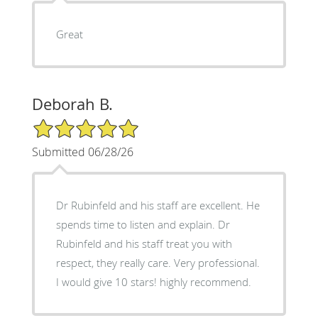
Great
Deborah B.
5/5 Star Rating
Submitted 06/28/26
Dr Rubinfeld and his staff are excellent. He
spends time to listen and explain. Dr
Rubinfeld and his staff treat you with
respect, they really care. Very professional.
I would give 10 stars! highly recommend.