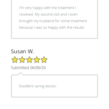
I’m very happy with the treatment I
received. My second visit and I even
brought my husband for some treatment
because I was so happy with the results
Susan W.
5/5 Star Rating
Submitted 06/06/26
Excellent caring doctor.