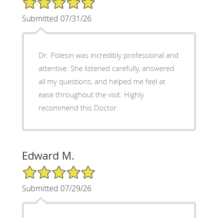
Submitted 07/31/26
Dr. Polesin was incredibly professional and
attentive. She listened carefully, answered
all my questions, and helped me feel at
ease throughout the visit. Highly
recommend this Doctor.
Edward M.
5/5 Star Rating
Submitted 07/29/26