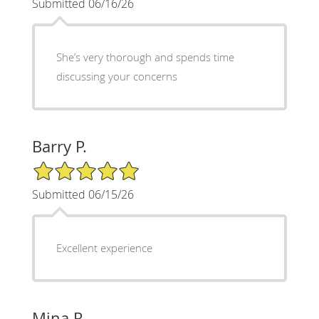
Submitted 06/16/26
She’s very thorough and spends time
discussing your concerns
Barry P.
5/5 Star Rating
Submitted 06/15/26
Excellent experience
Mina R.