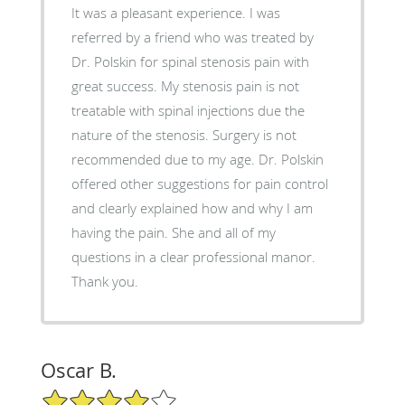
It was a pleasant experience. I was
referred by a friend who was treated by
Dr. Polskin for spinal stenosis pain with
great success. My stenosis pain is not
treatable with spinal injections due the
nature of the stenosis. Surgery is not
recommended due to my age. Dr. Polskin
offered other suggestions for pain control
and clearly explained how and why I am
having the pain. She and all of my
questions in a clear professional manor.
Thank you.
Oscar B.
4/5 Star Rating