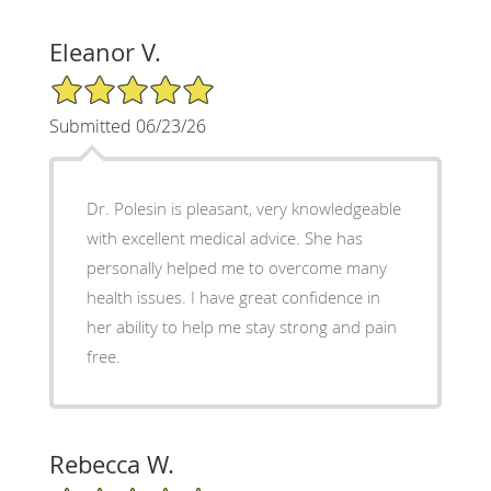
Eleanor V.
5/5 Star Rating
Submitted 06/23/26
Dr. Polesin is pleasant, very knowledgeable
with excellent medical advice. She has
personally helped me to overcome many
health issues. I have great confidence in
her ability to help me stay strong and pain
free.
Rebecca W.