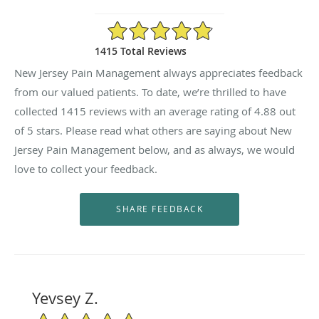
4.88/5 Star Rating
1415 Total Reviews
New Jersey Pain Management always appreciates feedback
from our valued patients. To date, we’re thrilled to have
collected
1415
reviews with an average rating of
4.88
out
of 5 stars. Please read what others are saying about New
Jersey Pain Management below, and as always, we would
love to collect your feedback.
Yevsey Z.
5/5 Star Rating