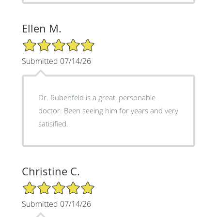
Ellen M.
5/5 Star Rating
Submitted 07/14/26
Dr. Rubenfeld is a great, personable
doctor. Been seeing him for years and very
satisified.
Christine C.
5/5 Star Rating
Submitted 07/14/26