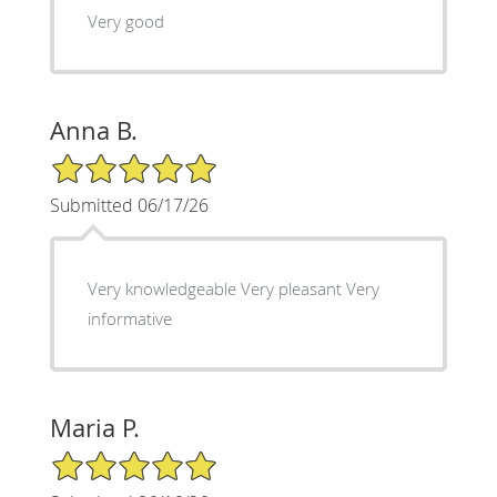
Very good
Anna B.
5/5 Star Rating
Submitted 06/17/26
Very knowledgeable Very pleasant Very
informative
Maria P.
5/5 Star Rating