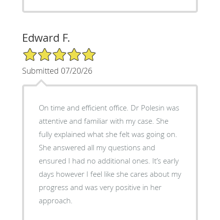
Edward F.
5/5 Star Rating
Submitted 07/20/26
On time and efficient office. Dr Polesin was
attentive and familiar with my case. She
fully explained what she felt was going on.
She answered all my questions and
ensured I had no additional ones. It’s early
days however I feel like she cares about my
progress and was very positive in her
approach.