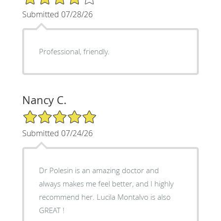
Submitted 07/28/26
Professional, friendly.
Nancy C.
5/5 Star Rating
Submitted 07/24/26
Dr Polesin is an amazing doctor and
always makes me feel better, and I highly
recommend her. Lucila Montalvo is also
GREAT !