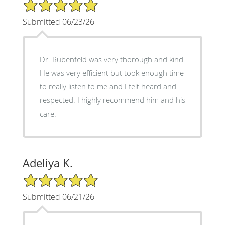
5/5 Star Rating
Submitted 06/23/26
Dr. Rubenfeld was very thorough and kind.
He was very efficient but took enough time
to really listen to me and I felt heard and
respected. I highly recommend him and his
care.
Adeliya K.
5/5 Star Rating
Submitted 06/21/26