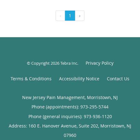
‹
1
›
Privacy Policy
© Copyright 2026
Tebra Inc
.
Terms & Conditions
Accessibility Notice
Contact Us
New Jersey Pain Management, Morristown, NJ
Phone (appointments):
973-295-5744
Phone (general inquiries): 973-936-1120
Address:
160 E. Hanover Avenue, Suite 202,
Morristown
,
NJ
07960