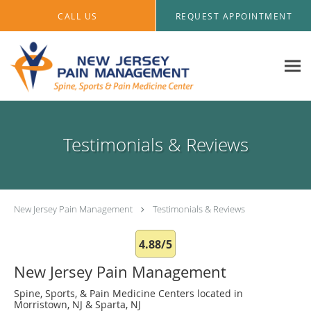
Skip to main content
CALL US
REQUEST APPOINTMENT
Testimonials & Reviews
New Jersey Pain Management
Testimonials & Reviews
4.88/5
New Jersey Pain Management
Spine, Sports, & Pain Medicine Centers located in
Morristown, NJ & Sparta, NJ