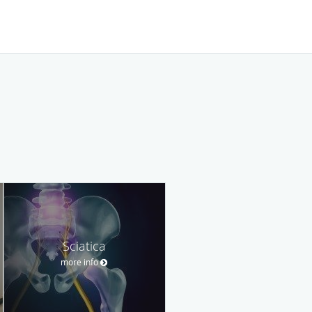
Sciatica
more info