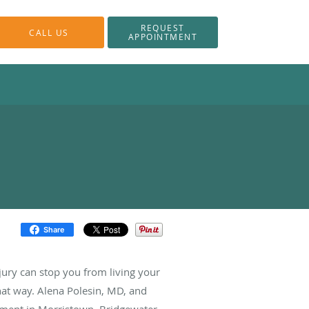
REQUEST
CALL US
APPOINTMENT
Share
jury can stop you from living your
that way. Alena Polesin, MD, and
ement in Morristown, Bridgewater,