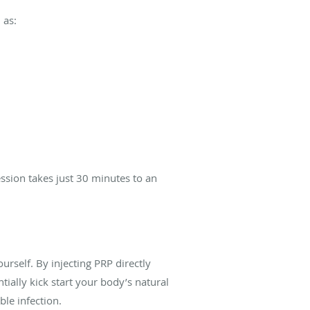
 as:
ssion takes j
ust 30 minutes to an
urself. By injecting PRP directly
tially kick start your body’s natural
ble infection.