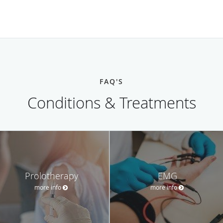
FAQ'S
Conditions & Treatments
Prolotherapy
EMG
more info
more info