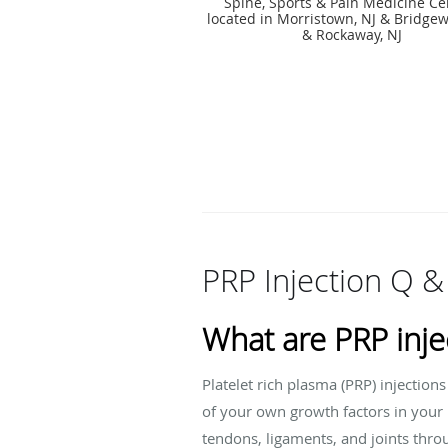
Spine, Sports & Pain Medicine Ce
located in Morristown, NJ & Bridgew
& Rockaway, NJ
PRP Injection Q &
What are PRP inje
Platelet rich plasma (PRP) injection
of your own growth factors in
your 
tendons, ligaments, and joints thr