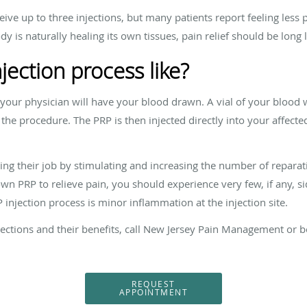
ve up to three injections, but many patients report feeling less p
dy is naturally healing its own tissues, pain relief should be long 
jection process like?
your physician will have your blood drawn. A vial of your blood wi
r the procedure. The PRP is then injected directly into your affect
ing their job by stimulating and increasing the number of reparat
n PRP to relieve pain, you should experience very few, if any, side
injection process is minor inflammation at the injection site.
ections and their benefits, call New Jersey Pain Management or 
REQUEST
APPOINTMENT