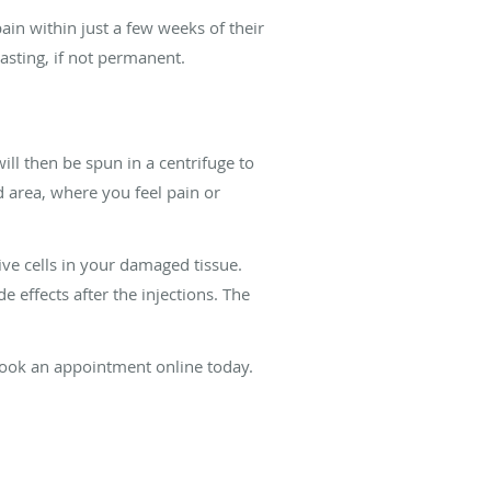
ain within just a few weeks of their
lasting, if not permanent.
ll then be spun in a centrifuge to
ed area, where you feel pain or
ive cells in your damaged tissue.
 effects after the injections. The
book an appointment online today.