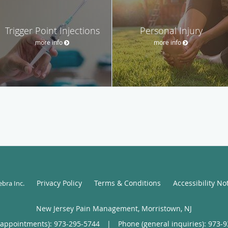
Trigger Point Injections
Personal Injury
more info
more info
Privacy Policy
Terms & Conditions
Accessibility No
ebra Inc
.
New Jersey Pain Management, Morristown, NJ
(appointments):
973-295-5744
|
Phone (general inquiries): 973-