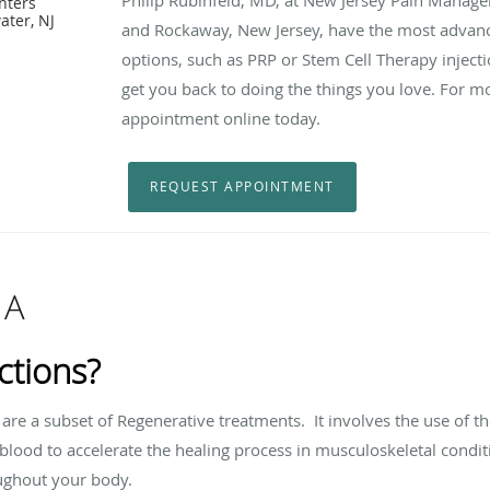
nters
ater, NJ
and Rockaway, New Jersey, have the most adva
options, such as PRP or Stem Cell Therapy injecti
get you back to doing the things you love. For m
appointment online today.
REQUEST APPOINTMENT
 A
ctions?
s are a subset of Regenerative treatments. It involves the use of
th
blood to accelerate the healing process in musculoskeletal conditi
oughout your body.