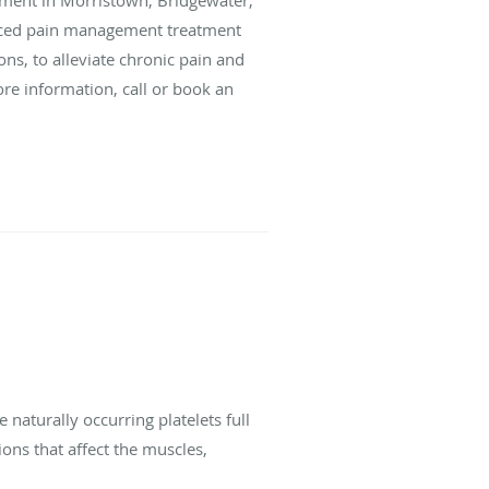
nced pain management treatment
ons, to alleviate chronic pain and
ore information, call or book an
e naturally occurring platelets full
ons that affect the muscles,