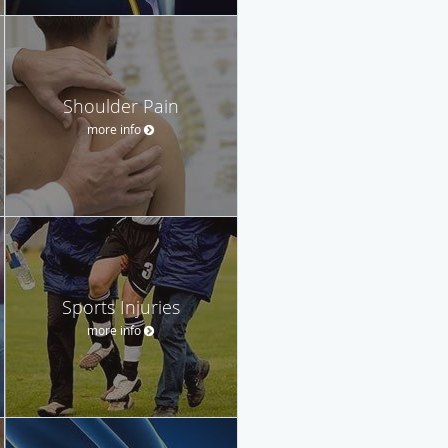
Shoulder Pain
more info
Sports Injuries
more info