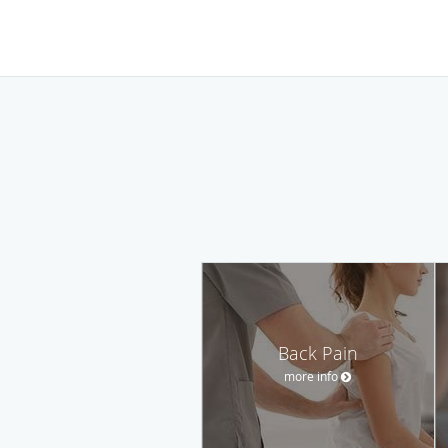
Back Pain
more info