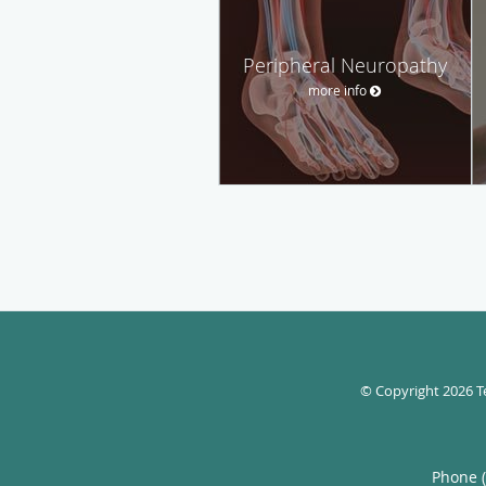
Peripheral Neuropathy
more info
© Copyright 2026
T
Phone 