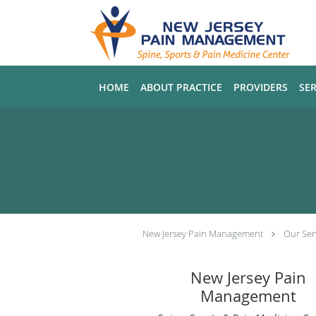
Skip to main content
HOME
ABOUT PRACTICE
PROVIDERS
SER
New Jersey Pain Management
Our Ser
New Jersey Pain
Management