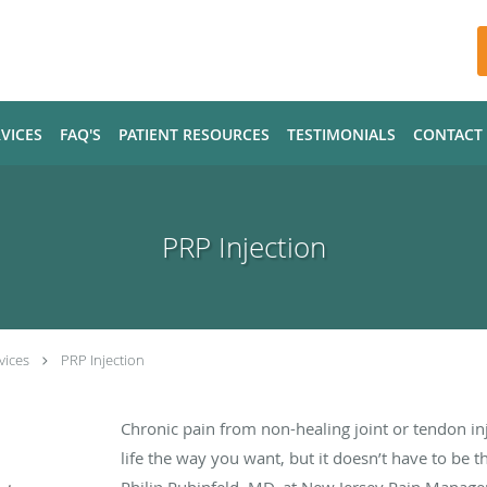
VICES
FAQ'S
PATIENT RESOURCES
TESTIMONIALS
CONTACT
PRP Injection
vices
PRP Injection
Chronic pain from non-healing joint or tendon in
life the way you want, but it doesn’t have to be 
Philip Rubinfeld, MD, at New Jersey Pain Manag