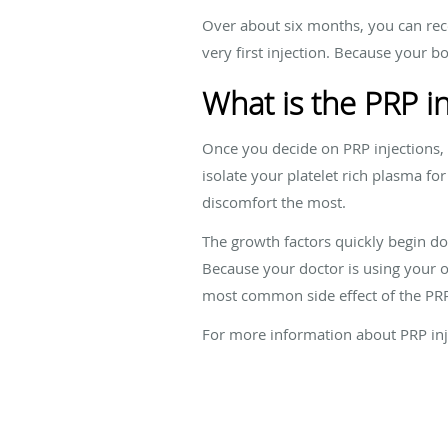
Over about six months, you can recei
very first injection. Because your bo
What is the PRP in
Once you decide on PRP injections, 
isolate your platelet rich plasma fo
discomfort the most.
The growth factors quickly begin do
Because your doctor is using your ow
most common side effect of the PRP 
For more information about PRP inj