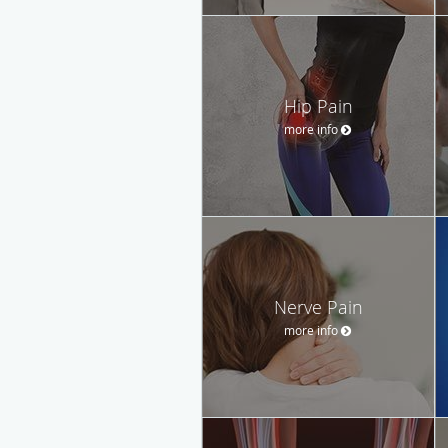
Hip Pain
more info
Nerve Pain
more info