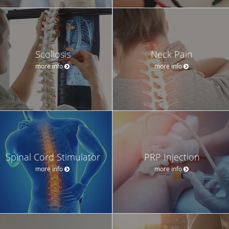
Scoliosis
Neck Pain
more info
more info
Spinal Cord Stimulator
PRP Injection
more info
more info