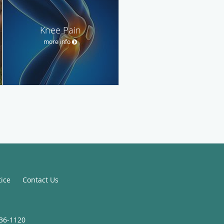
Knee Pain
more info
tice
Contact Us
936-1120