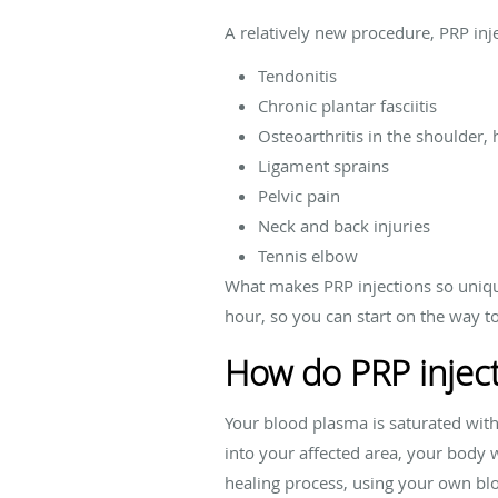
A relatively new procedure, PRP in
Tendonitis
Chronic plantar fasciitis
Osteoarthritis in the shoulder, 
Ligament sprains
Pelvic pain
Neck and back injuries
Tennis elbow
What makes PRP injections so uniqu
hour, so you can start on the way t
How do PRP injec
Your blood plasma is saturated with 
into your affected area, your body w
healing process, using your own bloo