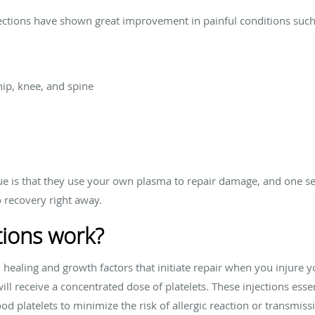
jections have shown great improvement in painful conditions such
hip, knee, and spine
e is that they use your own plasma to repair damage, and one se
o recovery right away.
tions work?
healing and growth factors that initiate repair when you injure yo
ill receive a concentrated dose of platelets. These injections essen
d platelets to minimize the risk of allergic reaction or transmissi