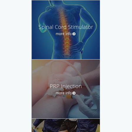
Spinal Cord Stimulator
more info
PRP Injection
more info