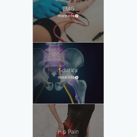
EMG
more info
Sciatica
more info
Hip Pain