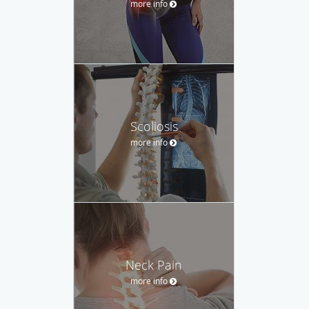
more info
Scoliosis
more info
Neck Pain
more info