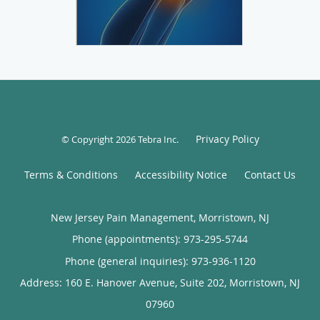
Privacy Policy
© Copyright 2026
Tebra Inc
.
Terms & Conditions
Accessibility Notice
Contact Us
New Jersey Pain Management, Morristown, NJ
Phone (appointments):
973-295-5744
Phone (general inquiries): 973-936-1120
Address:
160 E. Hanover Avenue, Suite 202,
Morristown
,
NJ
07960