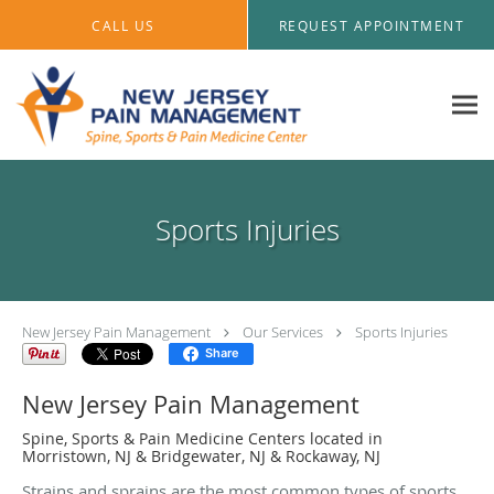
Skip to main content
CALL US
REQUEST APPOINTMENT
Sports Injuries
New Jersey Pain Management
Our Services
Sports Injuries
Share
New Jersey Pain Management
Spine, Sports & Pain Medicine Centers located in
Morristown, NJ & Bridgewater, NJ & Rockaway, NJ
Strains and sprains are the most common types of sports