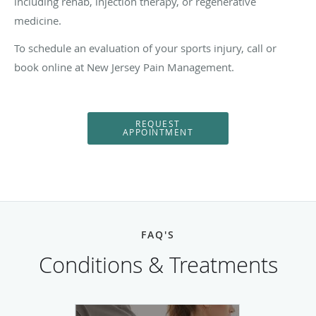
including rehab, injection therapy, or regenerative
medicine.
To schedule an evaluation of your sports injury, call or
book online at New Jersey Pain Management.
REQUEST
APPOINTMENT
FAQ'S
Conditions & Treatments