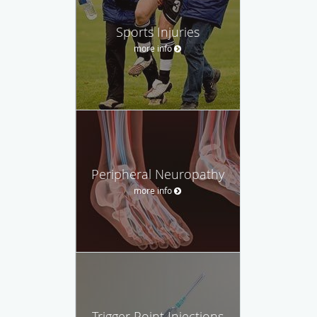
Sports Injuries
more info
Peripheral Neuropathy
more info
Trigger Point Injections