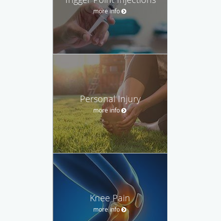
more info
Personal Injury
more info
Knee Pain
more info