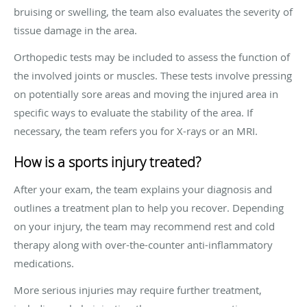
bruising or swelling, the team also evaluates the severity of
tissue damage in the area.
Orthopedic tests may be included to assess the function of
the involved joints or muscles. These tests involve pressing
on potentially sore areas and moving the injured area in
specific ways to evaluate the stability of the area. If
necessary, the team refers you for X-rays or an MRI.
How is a sports injury treated?
After your exam, the team explains your diagnosis and
outlines a treatment plan to help you recover. Depending
on your injury, the team may recommend rest and cold
therapy along with over-the-counter anti-inflammatory
medications.
More serious injuries may require further treatment,