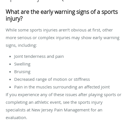
What are the early warning signs of a sports
injury?
While some sports injuries aren’t obvious at first, other
more serious or complex injuries may show early warning
signs, including:
Joint tenderness and pain
Swelling
Bruising
Decreased range of motion or stiffness
Pain in the muscles surrounding an affected joint
If you experience any of these issues after playing sports or
completing an athletic event, see the sports injury
specialists at New Jersey Pain Management for an
evaluation.