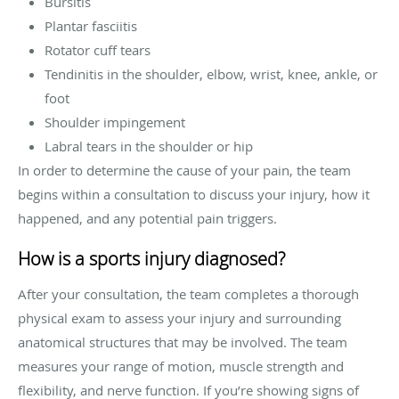
Bursitis
Plantar fasciitis
Rotator cuff tears
Tendinitis in the shoulder, elbow, wrist, knee, ankle, or
foot
Shoulder impingement
Labral tears in the shoulder or hip
In order to determine the cause of your pain, the team
begins within a consultation to discuss your injury, how it
happened, and any potential pain triggers.
How is a sports injury diagnosed?
After your consultation, the team completes a thorough
physical exam to assess your injury and surrounding
anatomical structures that may be involved. The team
measures your range of motion, muscle strength and
flexibility, and nerve function. If you’re showing signs of