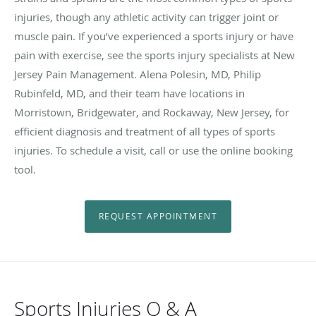
injuries, though any athletic activity can trigger joint or
muscle pain. If you’ve experienced a sports injury or have
pain with exercise, see the sports injury specialists at New
Jersey Pain Management. Alena Polesin, MD, Philip
Rubinfeld, MD, and their team have locations in
Morristown, Bridgewater, and Rockaway, New Jersey, for
efficient diagnosis and treatment of all types of sports
injuries. To schedule a visit, call or use the online booking
tool.
REQUEST APPOINTMENT
Sports Injuries Q & A