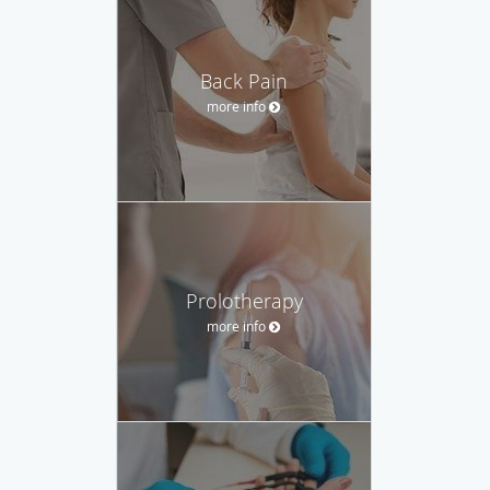
Back Pain
more info
Prolotherapy
more info