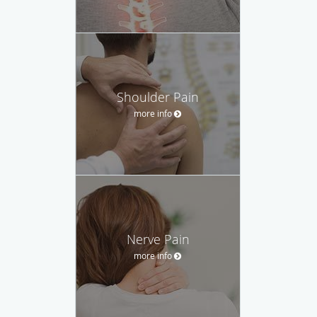
Shoulder Pain
more info
Nerve Pain
more info