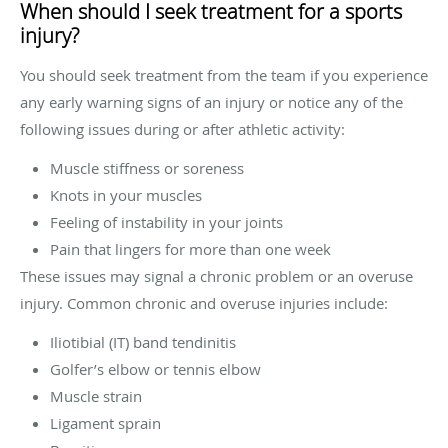
When should I seek treatment for a sports
injury?
You should seek treatment from the team if you experience
any early warning signs of an injury or notice any of the
following issues during or after athletic activity:
Muscle stiffness or soreness
Knots in your muscles
Feeling of instability in your joints
Pain that lingers for more than one week
These issues may signal a chronic problem or an overuse
injury. Common chronic and overuse injuries include:
Iliotibial (IT) band tendinitis
Golfer’s elbow or tennis elbow
Muscle strain
Ligament sprain